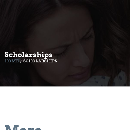
Scholarships
HOME
SCHOLARSHIPS