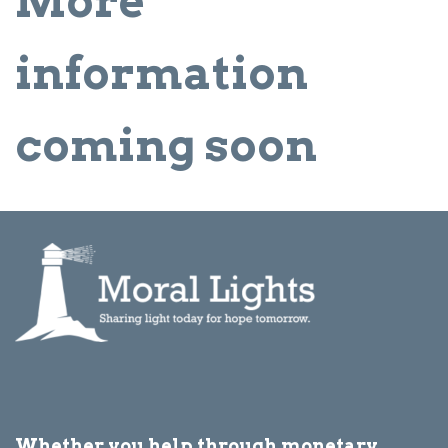
More
information
coming soon
Whether you help through monetary