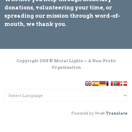
donations, volunteering your time, or
spreading our mission through word-of-
mouth, we thank you.
Copyright 2018 © Moral Lights — A Non-Profit
Organization
Powered by
Translate